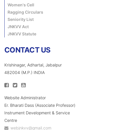
Women's Cell
Ragging Circulars
Seniority List
JNKVV Act
JNKVV Statute
CONTACT US
Krishinagar, Adhartal, Jabalpur
482004 (M.P.) INDIA
Website Administrator
Er. Bharati Dass (Associate Professor)
Instrument Development & Service
Centre
webjnkvv@gmail.com