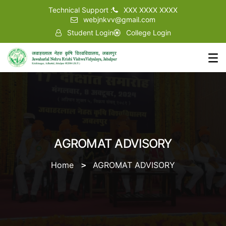
Technical Support :
XXX XXXX XXXX
webjnkvv@gmail.com
Student Login
College Login
AGROMAT ADVISORY
Home
AGROMAT ADVISORY