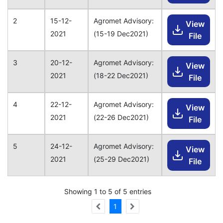
2
15-12-
Agromet Advisory:
View
2021
(15-19 Dec2021)
File
3
20-12-
Agromet Advisory:
View
2021
(18-22 Dec2021)
File
4
22-12-
Agromet Advisory:
View
2021
(22-26 Dec2021)
File
5
24-12-
Agromet Advisory:
View
2021
(25-29 Dec2021)
File
Showing 1 to 5 of 5 entries
1