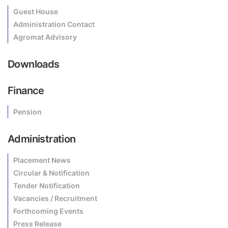
Guest House
Administration Contact
Agromat Advisory
Downloads
Finance
Pension
Administration
Placement News
Circular & Notification
Tender Notification
Vacancies / Recruitment
Forthcoming Events
Press Release