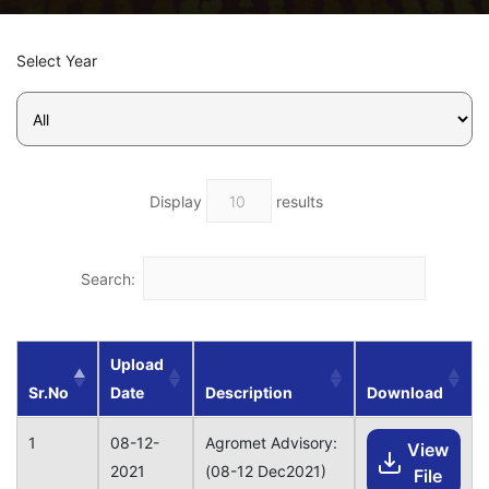
Select Year
Display
results
Search:
Upload
Sr.No
Date
Description
Download
1
08-12-
Agromet Advisory:
View
2021
(08-12 Dec2021)
File