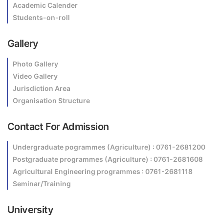
Academic Calender
Students-on-roll
Gallery
Photo Gallery
Video Gallery
Jurisdiction Area
Organisation Structure
Contact For Admission
Undergraduate pogrammes (Agriculture) : 0761-2681200
Postgraduate programmes (Agriculture) : 0761-2681608
Agricultural Engineering programmes : 0761-2681118
Seminar/Training
University