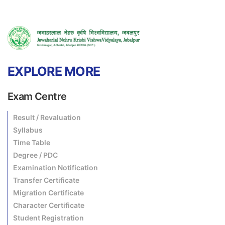
EXPLORE MORE
Exam Centre
Result / Revaluation
Syllabus
Time Table
Degree / PDC
Examination Notification
Transfer Certificate
Migration Certificate
Character Certificate
Student Registration