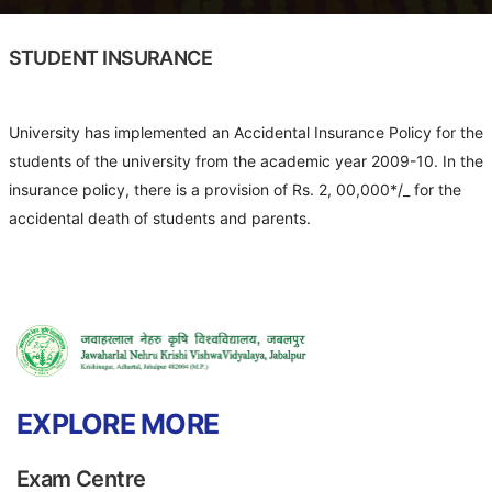
STUDENT INSURANCE
University has implemented an Accidental Insurance Policy for the
students of the university from the academic year 2009-10. In the
insurance policy, there is a provision of Rs. 2, 00,000*/_ for the
accidental death of students and parents.
EXPLORE MORE
Exam Centre