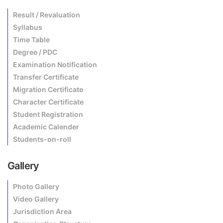
Result / Revaluation
Syllabus
Time Table
Degree / PDC
Examination Notification
Transfer Certificate
Migration Certificate
Character Certificate
Student Registration
Academic Calender
Students-on-roll
Gallery
Photo Gallery
Video Gallery
Jurisdiction Area