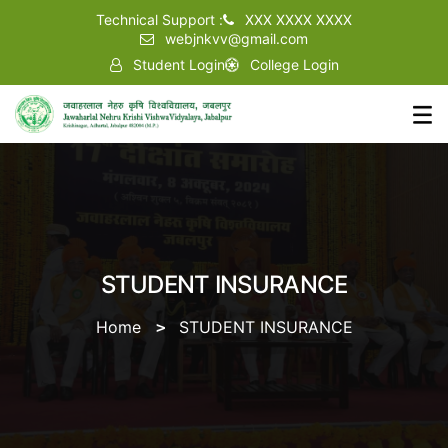
Technical Support :
XXX XXXX XXXX
webjnkvv@gmail.com
Student Login
College Login
STUDENT INSURANCE
Home
STUDENT INSURANCE