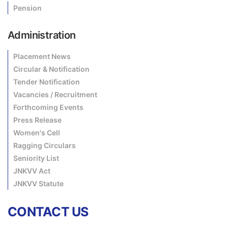
Pension
Administration
Placement News
Circular & Notification
Tender Notification
Vacancies / Recruitment
Forthcoming Events
Press Release
Women's Cell
Ragging Circulars
Seniority List
JNKVV Act
JNKVV Statute
CONTACT US