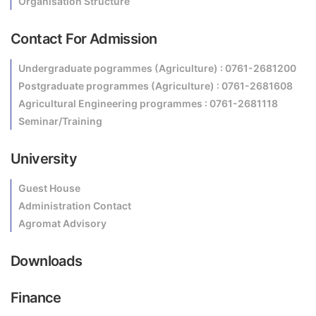
Organisation Structure
Contact For Admission
Undergraduate pogrammes (Agriculture) : 0761-2681200
Postgraduate programmes (Agriculture) : 0761-2681608
Agricultural Engineering programmes : 0761-2681118
Seminar/Training
University
Guest House
Administration Contact
Agromat Advisory
Downloads
Finance