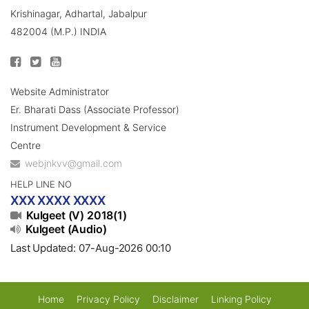
Krishinagar, Adhartal, Jabalpur
482004 (M.P.) INDIA
Website Administrator
Er. Bharati Dass (Associate Professor)
Instrument Development & Service
Centre
webjnkvv@gmail.com
HELP LINE NO
XXX XXXX XXXX
Kulgeet (V) 2018(1)
Kulgeet (Audio)
Last Updated: 07-Aug-2026 00:10
Home
Privacy Policy
Disclaimer
Linking Policy