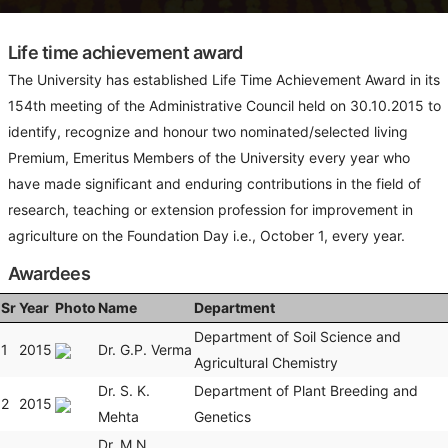
Life time achievement award
The University has established Life Time Achievement Award in its
154th meeting of the Administrative Council held on 30.10.2015 to
identify, recognize and honour two nominated/selected living
Premium, Emeritus Members of the University every year who
have made significant and enduring contributions in the field of
research, teaching or extension profession for improvement in
agriculture on the Foundation Day i.e., October 1, every year.
Awardees
Sr
Year
Photo
Name
Department
Department of Soil Science and
1
2015
Dr. G.P. Verma
Agricultural Chemistry
Dr. S. K.
Department of Plant Breeding and
2
2015
Mehta
Genetics
Dr. M.N.