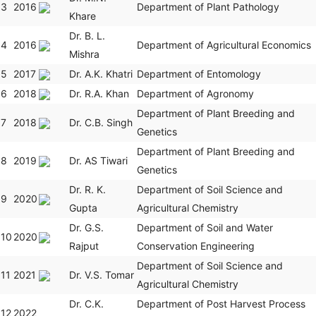
3
2016
Department of Plant Pathology
Khare
Dr. B. L.
4
2016
Department of Agricultural Economics
Mishra
5
2017
Dr. A.K. Khatri
Department of Entomology
6
2018
Dr. R.A. Khan
Department of Agronomy
Department of Plant Breeding and
7
2018
Dr. C.B. Singh
Genetics
Department of Plant Breeding and
8
2019
Dr. AS Tiwari
Genetics
Dr. R. K.
Department of Soil Science and
9
2020
Gupta
Agricultural Chemistry
Dr. G.S.
Department of Soil and Water
10
2020
Rajput
Conservation Engineering
Department of Soil Science and
11
2021
Dr. V.S. Tomar
Agricultural Chemistry
Dr. C.K.
Department of Post Harvest Process
12
2022