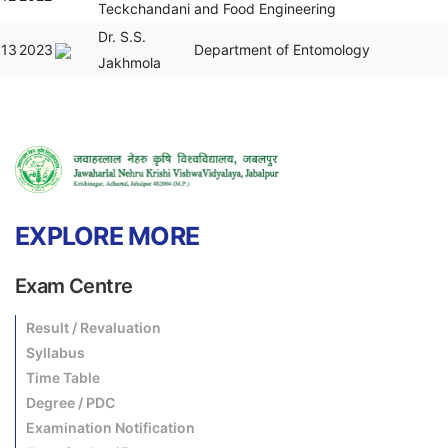
Teckchandani
and Food Engineering
Dr. S.S.
13
2023
Department of Entomology
Jakhmola
EXPLORE MORE
Exam Centre
Result / Revaluation
Syllabus
Time Table
Degree / PDC
Examination Notification