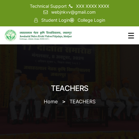
Technical Support :
XXX XXXX XXXX
webjnkvv@gmail.com
Student Login
College Login
TEACHERS
Home
TEACHERS