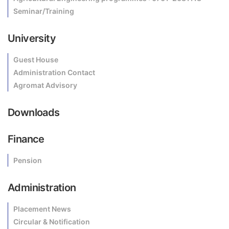
Seminar/Training
University
Guest House
Administration Contact
Agromat Advisory
Downloads
Finance
Pension
Administration
Placement News
Circular & Notification