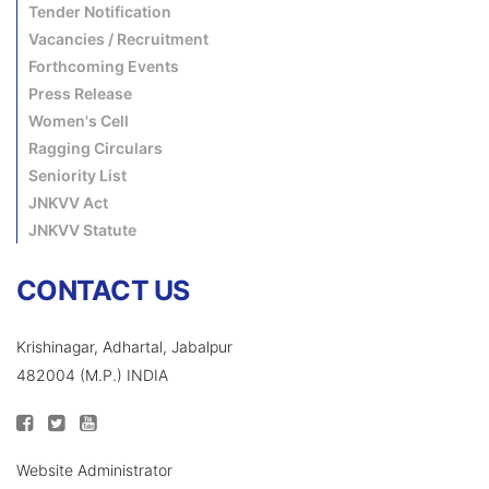
Tender Notification
Vacancies / Recruitment
Forthcoming Events
Press Release
Women's Cell
Ragging Circulars
Seniority List
JNKVV Act
JNKVV Statute
CONTACT US
Krishinagar, Adhartal, Jabalpur
482004 (M.P.) INDIA
Website Administrator