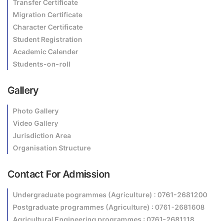
Transfer Certificate
Migration Certificate
Character Certificate
Student Registration
Academic Calender
Students-on-roll
Gallery
Photo Gallery
Video Gallery
Jurisdiction Area
Organisation Structure
Contact For Admission
Undergraduate pogrammes (Agriculture) : 0761-2681200
Postgraduate programmes (Agriculture) : 0761-2681608
Agricultural Engineering programmes : 0761-2681118