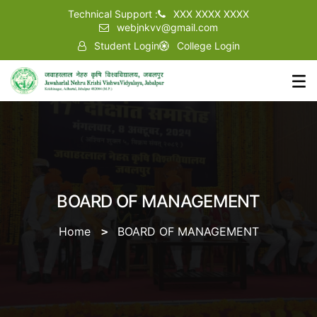
Technical Support :
XXX XXXX XXXX
webjnkvv@gmail.com
Student Login
College Login
BOARD OF MANAGEMENT
Home
BOARD OF MANAGEMENT