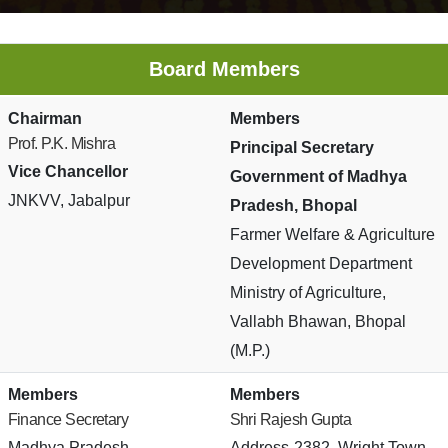
Board Members
Chairman
Members
Prof. P.K. Mishra
Principal Secretary
Vice Chancellor
Government of Madhya
JNKVV, Jabalpur
Pradesh, Bhopal
Farmer Welfare & Agriculture
Development Department
Ministry of Agriculture,
Vallabh Bhawan, Bhopal
(M.P.)
Members
Members
Finance Secretary
Shri Rajesh Gupta
Madhya Pradesh
Address-2382, Wright Town,