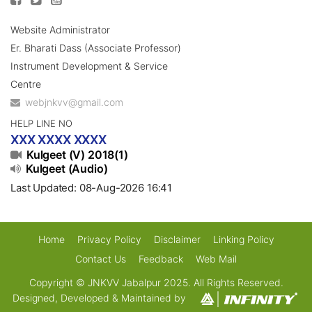
Website Administrator
Er. Bharati Dass (Associate Professor)
Instrument Development & Service
Centre
webjnkvv@gmail.com
HELP LINE NO
XXX XXXX XXXX
Kulgeet (V) 2018(1)
Kulgeet (Audio)
Last Updated: 08-Aug-2026 16:41
Home
Privacy Policy
Disclaimer
Linking Policy
Contact Us
Feedback
Web Mail
Copyright © JNKVV Jabalpur 2025. All Rights Reserved.
Designed, Developed & Maintained by