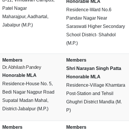
Honorable MLA
Patel Nagar
Residence-Ward No.6
Maharajpur, Aadhartal,
Pandav Nagar Near
Jabalpur (M.P.)
Saraswati Higher Secondary
School District- Shahdol
(M.P.)
Members
Members
Dr. Abhilash Pandey
Shri Narayan Singh Patta
Honorable MLA
Honorable MLA
Residence-House No. 5,
Residence-Village Khamtara
Bedi Nagar Nagpur Road
Post-Station and Tehsil
Supatal Madan Mahal,
Ghughri District Mandla (M.
District-Jabalpur (M.P.)
P)
Members
Members