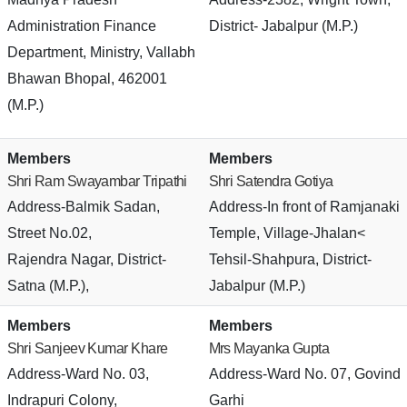
Administration Finance
District- Jabalpur (M.P.)
Department, Ministry, Vallabh
Bhawan Bhopal, 462001
(M.P.)
Members
Members
Shri Ram Swayambar Tripathi
Shri Satendra Gotiya
Address-Balmik Sadan,
Address-In front of Ramjanaki
Street No.02,
Temple, Village-Jhalan<
Rajendra Nagar, District-
Tehsil-Shahpura, District-
Satna (M.P.),
Jabalpur (M.P.)
Members
Members
Shri Sanjeev Kumar Khare
Mrs Mayanka Gupta
Address-Ward No. 03,
Address-Ward No. 07, Govind
Indrapuri Colony,
Garhi