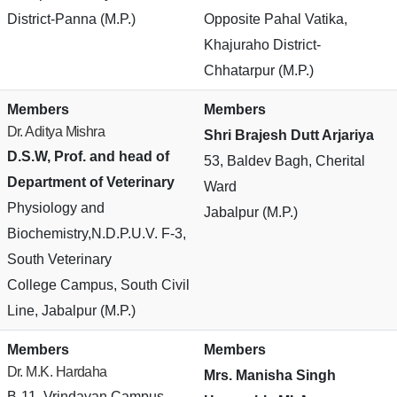
District-Panna (M.P.)
Opposite Pahal Vatika,
Khajuraho District-
Chhatarpur (M.P.)
Members
Members
Dr. Aditya Mishra
Shri Brajesh Dutt Arjariya
D.S.W, Prof. and head of
53, Baldev Bagh, Cherital
Department of Veterinary
Ward
Physiology and
Jabalpur (M.P.)
Biochemistry,N.D.P.U.V. F-3,
South Veterinary
College Campus, South Civil
Line, Jabalpur (M.P.)
Members
Members
Dr. M.K. Hardaha
Mrs. Manisha Singh
B-11, Vrindavan Campus,