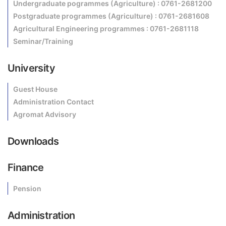
Undergraduate pogrammes (Agriculture) : 0761-2681200
Postgraduate programmes (Agriculture) : 0761-2681608
Agricultural Engineering programmes : 0761-2681118
Seminar/Training
University
Guest House
Administration Contact
Agromat Advisory
Downloads
Finance
Pension
Administration