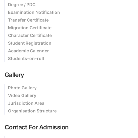
Degree / PDC
Examination Notification
Transfer Certificate
Migration Certificate
Character Certificate
Student Registration
Academic Calender
Students-on-roll
Gallery
Photo Gallery
Video Gallery
Jurisdiction Area
Organisation Structure
Contact For Admission