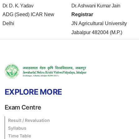
Dr. D. K. Yadav
Dr. Ashwani Kumar Jain
ADG (Seed) ICAR New
Registrar
Delhi
JN Agricultural University
Jabalpur 482004 (M.P.)
EXPLORE MORE
Exam Centre
Result / Revaluation
Syllabus
Time Table