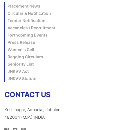
Placement News
Circular & Notification
Tender Notification
Vacancies / Recruitment
Forthcoming Events
Press Release
Women's Cell
Ragging Circulars
Seniority List
JNKVV Act
JNKVV Statute
CONTACT US
Krishinagar, Adhartal, Jabalpur
482004 (M.P.) INDIA