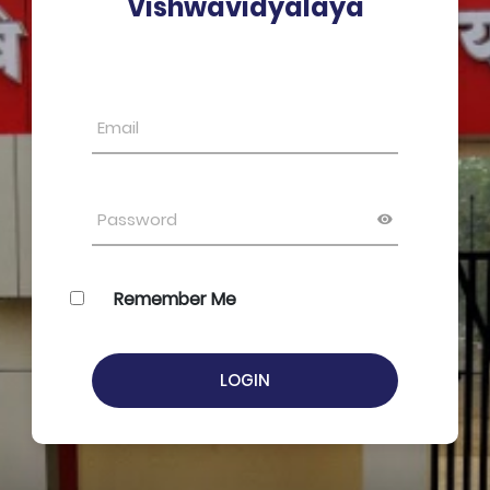
Vishwavidyalaya
Remember Me
LOGIN