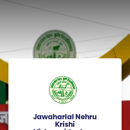
Jawaharlal Nehru
Krishi