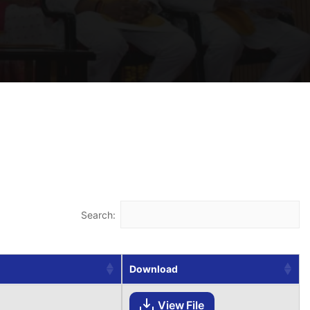
Search:
Download
View File