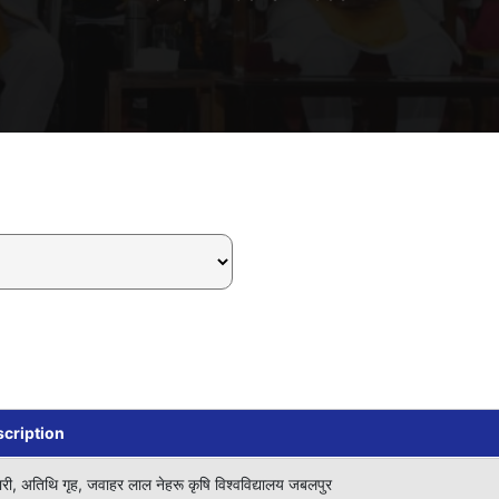
cription
ारी, अतिथि गृह, जवाहर लाल नेहरू कृषि विश्वविद्यालय जबलपुर