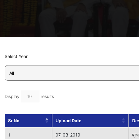
Select Year
Display
results
Sr.No
Upload Date
Des
1
07-03-2019
प्रभ