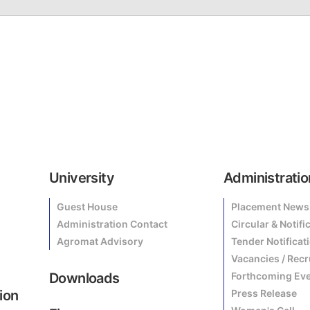
University
Administratio
Guest House
Placement News
Administration Contact
Circular & Notifi
Agromat Advisory
Tender Notificat
Vacancies / Rec
Downloads
Forthcoming Ev
ion
Press Release