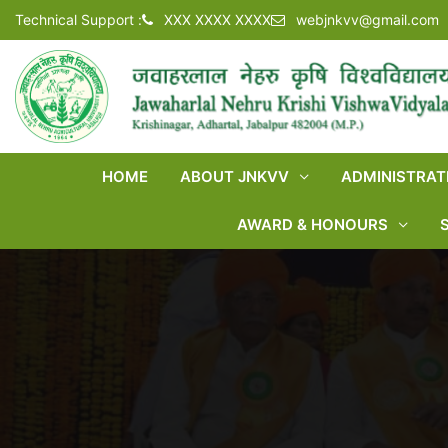
Technical Support :
XXX XXXX XXXX
webjnkvv@gmail.com
HOME
ABOUT JNKVV
ADMINISTRAT
AWARD & HONOURS