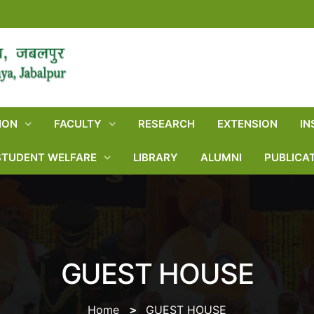
ION
FACULTY
RESEARCH
EXTENSION
IN
STUDENT WELFARE
LIBRARY
ALUMNI
PUBLICA
GUEST HOUSE
Home
GUEST HOUSE