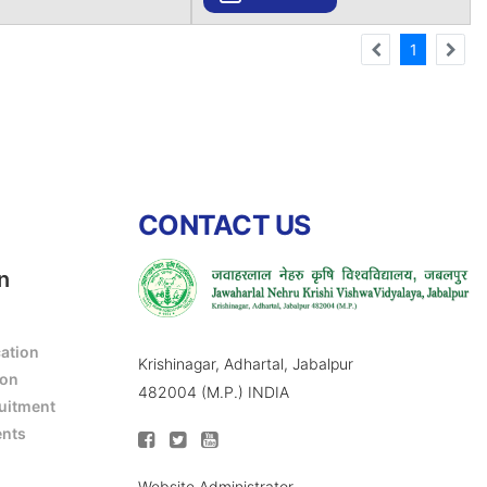
1
CONTACT US
n
cation
Krishinagar, Adhartal, Jabalpur
ion
482004 (M.P.) INDIA
ruitment
ents
Website Administrator