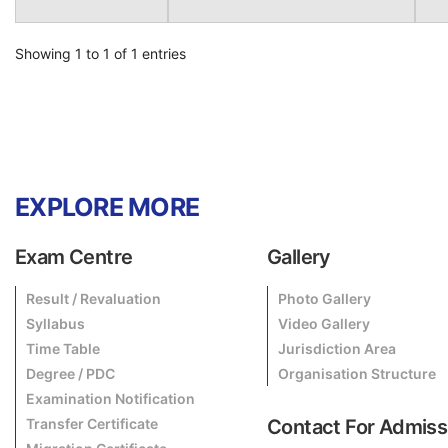
Showing 1 to 1 of 1 entries
EXPLORE MORE
Exam Centre
Gallery
Result / Revaluation
Photo Gallery
Syllabus
Video Gallery
Time Table
Jurisdiction Area
Degree / PDC
Organisation Structure
Examination Notification
Transfer Certificate
Contact For Admiss