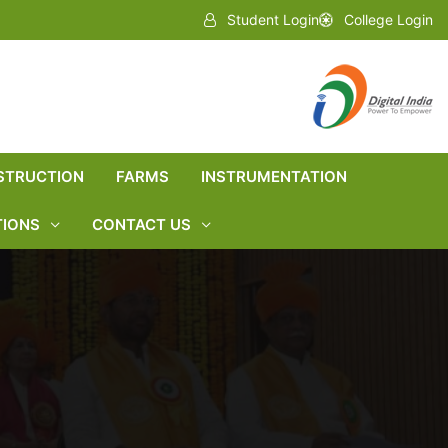
Student Login
College Login
STRUCTION
FARMS
INSTRUMENTATION
TIONS
CONTACT US