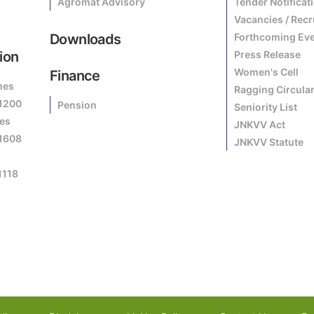
Agromat Advisory
Tender Notificat
Vacancies / Rec
Downloads
Forthcoming Ev
ion
Press Release
Women's Cell
Finance
mes
Ragging Circula
81200
Pension
Seniority List
es
JNKVV Act
81608
JNKVV Statute
1118