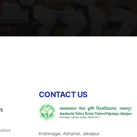
CONTACT US
n
cation
Krishinagar, Adhartal, Jabalpur