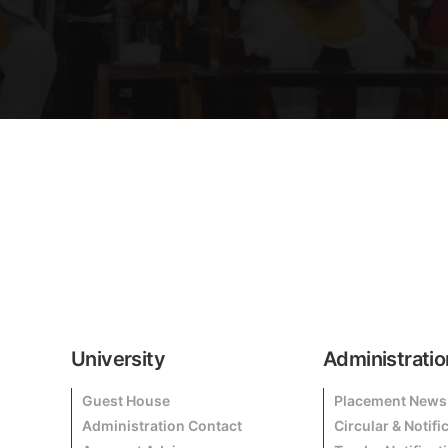
University
Administratio
Guest House
Placement News
Administration Contact
Circular & Notifi