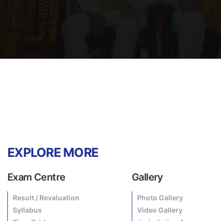
EXPLORE MORE
Exam Centre
Gallery
Result / Revaluation
Photo Gallery
Syllabus
Video Gallery