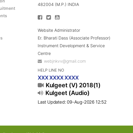
ion
482004 (M.P.) INDIA
ruitment
ents
Website Administrator
Er. Bharati Dass (Associate Professor)
rs
Instrument Development & Service
Centre
webjnkvv@gmail.com
HELP LINE NO
XXX XXXX XXXX
Kulgeet (V) 2018(1)
Kulgeet (Audio)
Last Updated: 09-Aug-2026 12:52