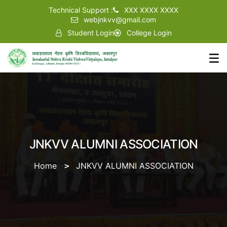
Technical Support :
XXX XXXX XXXX
webjnkvv@gmail.com
Student Login
College Login
JNKVV ALUMNI ASSOCIATION
Home
JNKVV ALUMNI ASSOCIATION