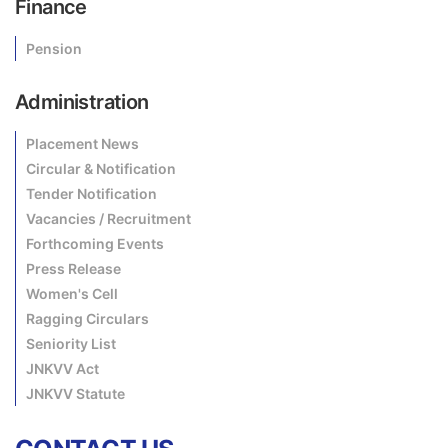
Finance
Pension
Administration
Placement News
Circular & Notification
Tender Notification
Vacancies / Recruitment
Forthcoming Events
Press Release
Women's Cell
Ragging Circulars
Seniority List
JNKVV Act
JNKVV Statute