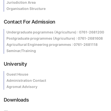
Jurisdiction Area
Organisation Structure
Contact For Admission
Undergraduate pogrammes (Agriculture) : 0761-2681200
Postgraduate programmes (Agriculture) : 0761-2681608
Agricultural Engineering programmes : 0761-2681118
Seminar/Training
University
Guest House
Administration Contact
Agromat Advisory
Downloads