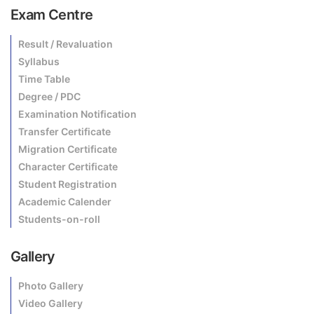
Exam Centre
Result / Revaluation
Syllabus
Time Table
Degree / PDC
Examination Notification
Transfer Certificate
Migration Certificate
Character Certificate
Student Registration
Academic Calender
Students-on-roll
Gallery
Photo Gallery
Video Gallery