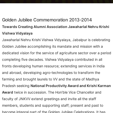
Golden Jubilee Commemoration 2013-2014
Towards Creating Alumni Association Jawaharlal Nehru Krishi
Vishwa Vidyalaya
Jawaharlal Nehru Krishi Vishwa Vidyalaya, Jabalpur is celebrating
Golden Jubilee accomplishing its mandate and mission with a
dedicated vision for the service of agriculture sector over a period
completing five decades. Vishwa Vidyalaya contributed in all
fronts developing human resource; extending services in India
and abroad, developing agro-technologies to transform the
farming and brought laurels to VV and the state of Madhya
Pradesh seeking
National Productivity Award and Krishi Karman
Award
twice in succession. The Hon’ble Vice Chancellor and
faculty of JNKVV extend greetings and invite all the staff
members, students and supporting staff; present and past to
become integral part of the Golden Jubilee Celebrations. It has