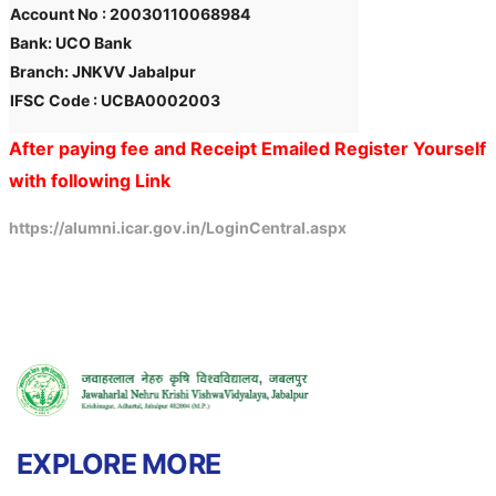
Account No : 20030110068984
Bank: UCO Bank
Branch: JNKVV Jabalpur
IFSC Code : UCBA0002003
After paying fee and Receipt Emailed Register Yourself
with following Link
https://alumni.icar.gov.in/LoginCentral.aspx
EXPLORE MORE