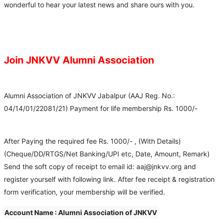
wonderful to hear your latest news and share ours with you.
Join JNKVV Alumni Association
Alumni Association of JNKVV Jabalpur (AAJ Reg. No.:
04/14/01/22081/21) Payment for life membership Rs. 1000/-
After Paying the required fee Rs. 1000/- , (With Details)
(Cheque/DD/RTGS/Net Banking/UPI etc, Date, Amount, Remark)
Send the soft copy of receipt to email id: aaj@jnkvv.org and
register yourself with following link. After fee receipt & registration
form verification, your membership will be verified.
Account Name : Alumni Association of JNKVV