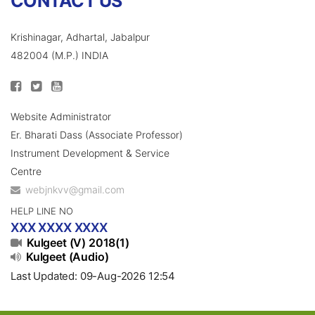
CONTACT US
Krishinagar, Adhartal, Jabalpur
482004 (M.P.) INDIA
Website Administrator
Er. Bharati Dass (Associate Professor)
Instrument Development & Service
Centre
webjnkvv@gmail.com
HELP LINE NO
XXX XXXX XXXX
Kulgeet (V) 2018(1)
Kulgeet (Audio)
Last Updated: 09-Aug-2026 12:54