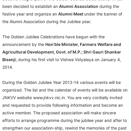
been decided to establish an
Alumni Association
during the
festive year and organize an
Alumni Meet
under the banner of
the Alumni Association during the Jubilee year.
The Golden Jubilee Celebrations have begun with the
announcement by the
Hon’ble Minister, Farmers Welfare and
Agricultural Development, Govt. of M.P.; Shri Gauri Shankar
Bisenji
; during his first visit to Vishwa Vidyalaya on January 4,
2014.
During the Golden Jubilee Year 2013-14 various events will be
organized. The list and the calendar of events will be available on
JNKVV website www.jnkvv.nic.in. You are very cordially invited
and requested to provide following information and become an
active member. The proposed association will make sincere
efforts to arrange programme during the jubilee year and after to
strengthen our association-ship, rewind the memories of the past