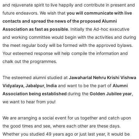
and rejuvenate spirit to live happily and contribute in present and
future endeavors. We wish that
you will communicate with live
contacts and spread the news of the proposed Alumni
Association as fast as possible
. Initially the Ad-hoc executive
and working committee would begin with the activities and during
the meet regular body will be formed with the approved bylaws.
Your esteemed response will help compile the information and
chalk out the programmes.
The esteemed alumni studied at
Jawaharlal Nehru Krishi Vishwa
Vidyalaya, Jabalpur, India
and want to be the part of
Alumni
Association being established
during the
Golden Jubilee year
,
we want to hear from you!
We are arranging a social event for us together and catch upon
the good times and see, where each other are these days.
Whether you studied 49 years ago or just last year, it would be