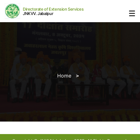
Directorate of Extension Services
JNKVV. Jabalpur
Home