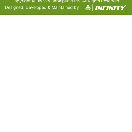
Copyright © JNKVV Jabalpur 2025. All Rights Reserved.
Designed, Developed & Maintained by