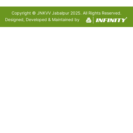
Copyright © JNKVV Jabalpur 2025. All Rights Reserved.
Designed, Developed & Maintained by