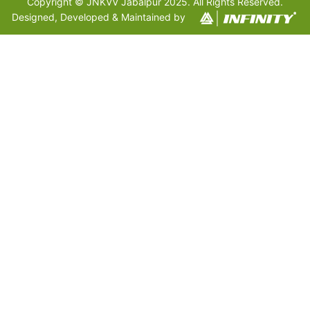
Copyright © JNKVV Jabalpur 2025. All Rights Reserved.
Designed, Developed & Maintained by