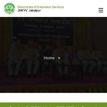
Directorate of Extension Services
JNKVV. Jabalpur
Home