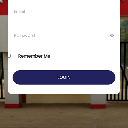
Remember Me
LOGIN