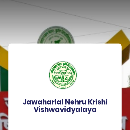
Jawaharlal Nehru Krishi
Vishwavidyalaya