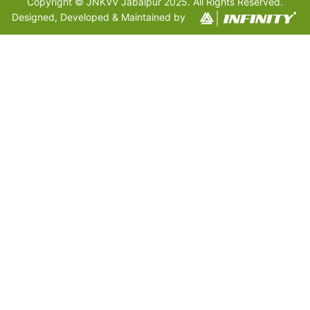
Copyright © JNKVV Jabalpur 2025. All Rights Reserved.
Designed, Developed & Maintained by