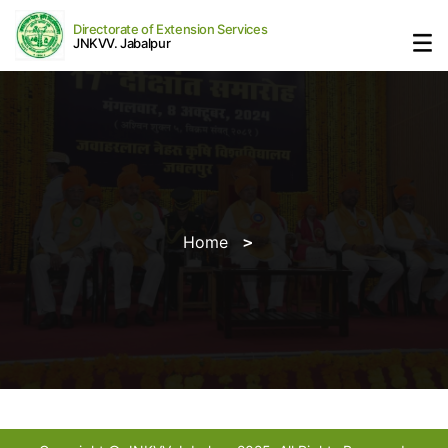
Directorate of Extension Services
JNKVV. Jabalpur
Home