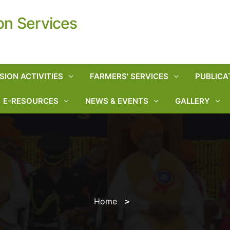
on Services
SION ACTIVITIES
FARMERS' SERVICES
PUBLICA
E-RESOURCES
NEWS & EVENTS
GALLERY
Home