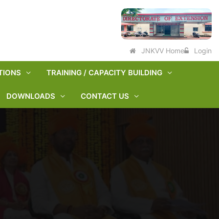
JNKVV Home
Login
TIONS
TRAINING / CAPACITY BUILDING
DOWNLOADS
CONTACT US