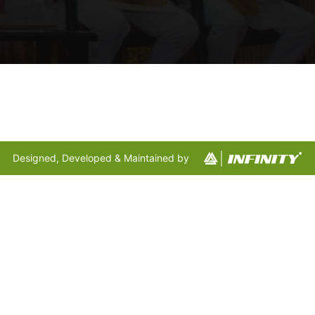
Designed, Developed & Maintained by