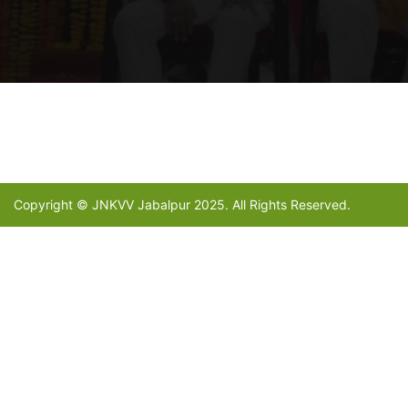
Copyright © JNKVV Jabalpur 2025. All Rights Reserved.