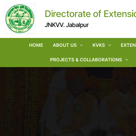
Directorate of Extensi
JNKVV. Jabalpur
HOME
ABOUT US
KVKS
EXTEN
PROJECTS & COLLABORATIONS