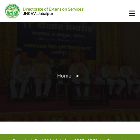
Directorate of Extension Services
JNKVV. Jabalpur
Home