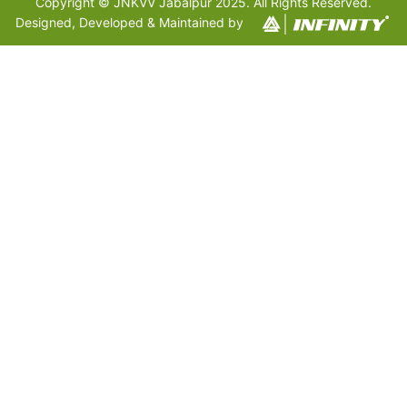
Copyright © JNKVV Jabalpur 2025. All Rights Reserved.
Designed, Developed & Maintained by