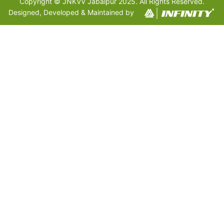
Copyright © JNKVV Jabalpur 2025. All Rights Reserved.
Designed, Developed & Maintained by