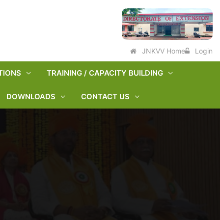
JNKVV Home
Login
TIONS
TRAINING / CAPACITY BUILDING
DOWNLOADS
CONTACT US