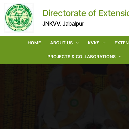
Directorate of Extensi
JNKVV. Jabalpur
HOME
ABOUT US
KVKS
EXTEN
PROJECTS & COLLABORATIONS