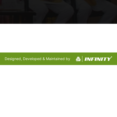
Designed, Developed & Maintained by