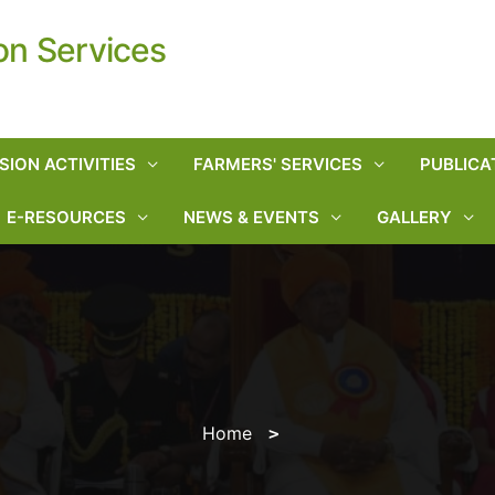
on Services
SION ACTIVITIES
FARMERS' SERVICES
PUBLICA
E-RESOURCES
NEWS & EVENTS
GALLERY
Home