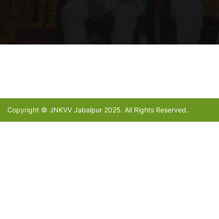
Copyright © JNKVV Jabalpur 2025. All Rights Reserved.