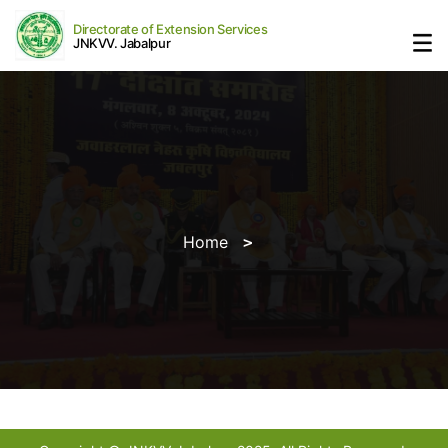
Directorate of Extension Services
JNKVV. Jabalpur
Home