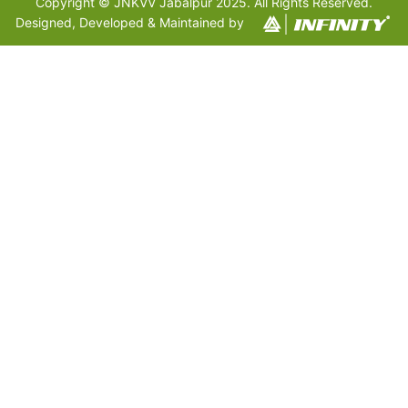
Copyright © JNKVV Jabalpur 2025. All Rights Reserved.
Designed, Developed & Maintained by