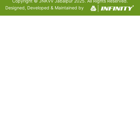
Copyright © JNKVV Jabalpur 2025. All Rights Reserved.
Designed, Developed & Maintained by