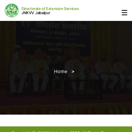
Directorate of Extension Services
JNKVV. Jabalpur
Home