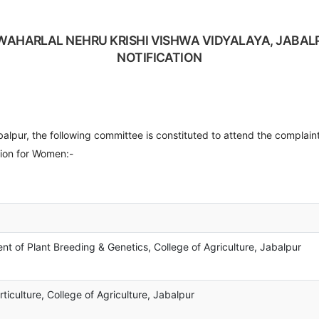
WAHARLAL NEHRU KRISHI VISHWA VIDYALAYA, JABAL
NOTIFICATION
51__________ D
r, the following committee is constituted to attend the complaint
ion for Women:-
t of Plant Breeding & Genetics, College of Agriculture, Jabalpur
iculture, College of Agriculture, Jabalpur