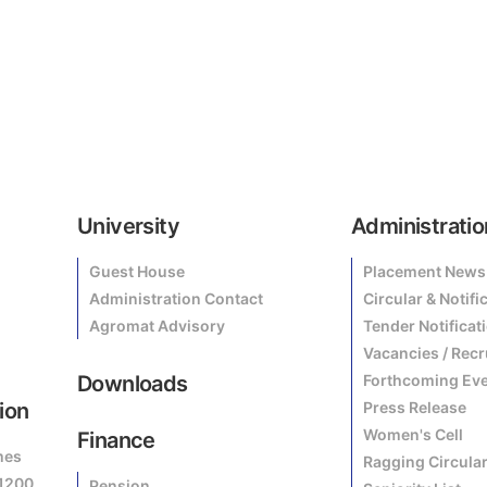
University
Administratio
Guest House
Placement News
Administration Contact
Circular & Notifi
Agromat Advisory
Tender Notificat
Vacancies / Rec
Downloads
Forthcoming Ev
ion
Press Release
Women's Cell
Finance
mes
Ragging Circula
81200
Pension