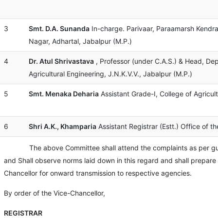
3
Smt. D.A. Sunanda
In-charge. Parivaar, Paraamarsh Kendra
Nagar, Adhartal, Jabalpur (M.P.)
4
Dr. Atul Shrivastava
, Professor (under C.A.S.) & Head, De
Agricultural Engineering, J.N.K.V.V., Jabalpur (M.P.)
5
Smt. Menaka Deharia
Assistant Grade-I, College of Agricult
6
Shri A.K., Khamparia
Assistant Registrar (Estt.) Office of th
The above Committee shall attend the complaints as per guidel
and Shall observe norms laid down in this regard and shall prepare a
Chancellor for onward transmission to respective agencies.
By order of the Vice-Chancellor,
REGISTRAR