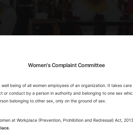
Women's Complaint Committee
ell being of all women employees of an organization. It takes care
 act or conduct by a person in authority and belonging to one sex whic
rson belonging to other sex, only on the ground of sex.
omen at Workplace (Prevention, Prohibition and Redressal) Act, 2013
lace.