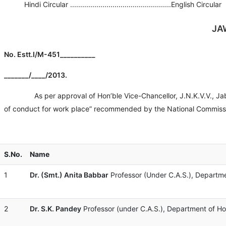
Hindi Circular ..................................................English Circular
JA
No. Estt.I/M-4
_______/____/2013.
As per approval of Hon’ble Vice-Chancellor, J.N.K.V.V., Jabalpu
of conduct for work place” recommended by the National Commiss
S.No.
Name
1
Dr. (Smt.) Anita Babbar
Professor (Under C.A.S.), Departmen
2
Dr. S.K. Pandey
Professor (under C.A.S.), Department of Hort