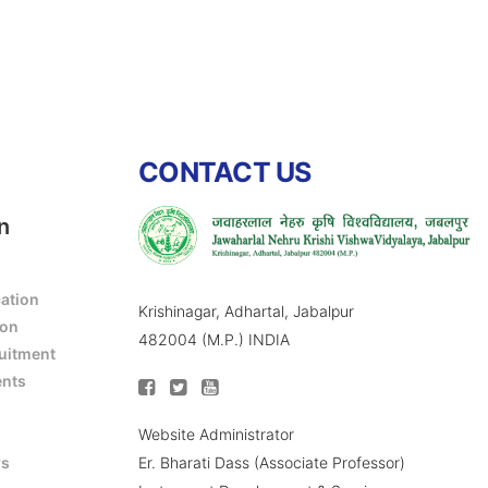
CONTACT US
n
cation
Krishinagar, Adhartal, Jabalpur
ion
482004 (M.P.) INDIA
ruitment
ents
Website Administrator
Er. Bharati Dass (Associate Professor)
rs