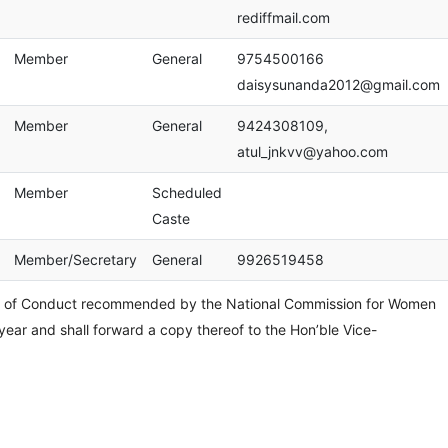
rediffmail.com
Member
General
9754500166
daisysunanda2012@gmail.com
Member
General
9424308109,
atul_jnkvv@yahoo.com
Member
Scheduled
Caste
Member/Secretary
General
9926519458
e of Conduct recommended by the National Commission for Women
 year and shall forward a copy thereof to the Hon’ble Vice-