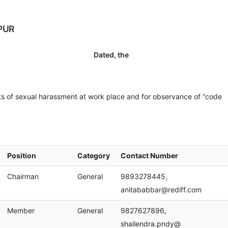
PUR
ated, the
s of sexual harassment at work place and for observance of “code
Position
Category
Contact Number
Chairman
General
9893278445,
anitababbar@rediff.com
Member
General
9827627896,
shailendra.pndy@