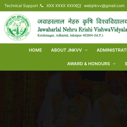
Technical Support :
XXX XXXX XXXX
webjnkvv@gmail.com
HOME
ABOUT JNKVV
ADMINISTRAT
AWARD & HONOURS