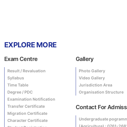
EXPLORE MORE
Exam Centre
Gallery
Result / Revaluation
Photo Gallery
Syllabus
Video Gallery
Time Table
Jurisdiction Area
Degree / PDC
Organisation Structure
Examination Notification
Transfer Certificate
Contact For Admiss
Migration Certificate
Undergraduate pogram
Character Certificate
(Agriculture) : 0761-26