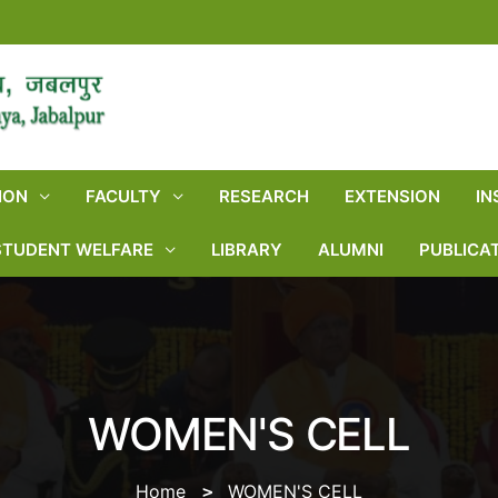
ION
FACULTY
RESEARCH
EXTENSION
IN
STUDENT WELFARE
LIBRARY
ALUMNI
PUBLICA
WOMEN'S CELL
Home
WOMEN'S CELL