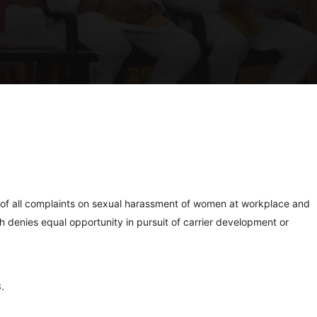
 of all complaints on sexual harassment of women at workplace and
h denies equal opportunity in pursuit of carrier development or
.