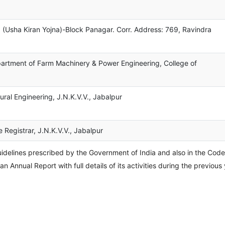
 (Usha Kiran Yojna)-Block Panagar. Corr. Address: 769, Ravindra
partment of Farm Machinery & Power Engineering, College of
ural Engineering, J.N.K.V.V., Jabalpur
e Registrar, J.N.K.V.V., Jabalpur
ines prescribed by the Government of India and also in the Cod
n Annual Report with full details of its activities during the previous