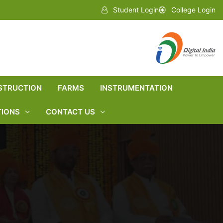
Student Login
College Login
STRUCTION
FARMS
INSTRUMENTATION
TIONS
CONTACT US