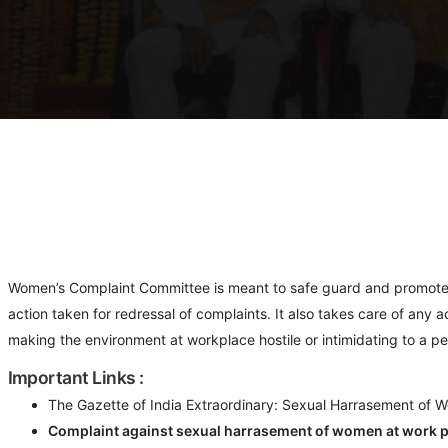
Women’s Complaint Committee is meant to safe guard and promote w
action taken for redressal of complaints. It also takes care of any
making the environment at workplace hostile or intimidating to a pe
Important Links :
The Gazette of India Extraordinary: Sexual Harrasement of W
Complaint against sexual harrasement of women at work p