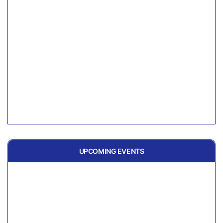
UPCOMING EVENTS