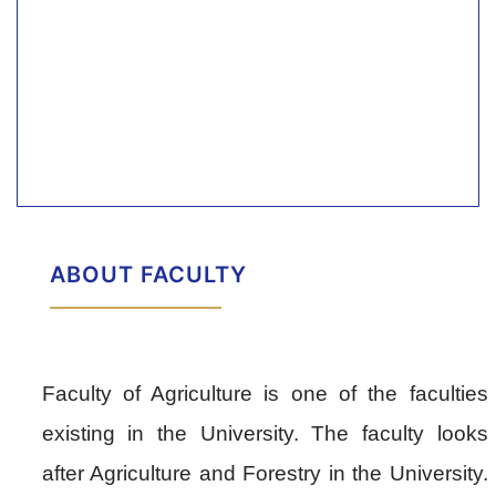
ABOUT FACULTY
Faculty of Agriculture is one of the faculties
existing in the University. The faculty looks
after Agriculture and Forestry in the University.