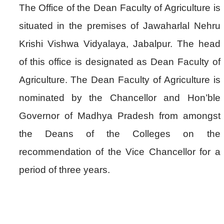
The Office of the Dean Faculty of Agriculture is
situated in the premises of Jawaharlal Nehru
Krishi Vishwa Vidyalaya, Jabalpur. The head
of this office is designated as Dean Faculty of
Agriculture. The Dean Faculty of Agriculture is
nominated by the Chancellor and Hon’ble
Governor of Madhya Pradesh from amongst
the Deans of the Colleges on the
recommendation of the Vice Chancellor for a
period of three years.