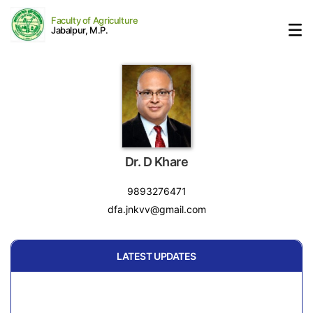
Faculty of Agriculture
Jabalpur, M.P.
Dr. D Khare
9893276471
dfa.jnkvv@gmail.com
LATEST UPDATES