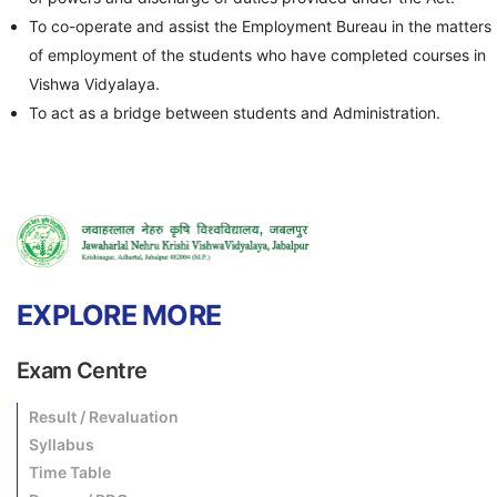
To co-operate and assist the Employment Bureau in the matters
of employment of the students who have completed courses in
Vishwa Vidyalaya.
To act as a bridge between students and Administration.
EXPLORE MORE
Exam Centre
Result / Revaluation
Syllabus
Time Table