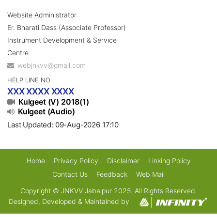
Website Administrator
Er. Bharati Dass (Associate Professor)
Instrument Development & Service
Centre
webjnkvv@gmail.com
HELP LINE NO
XXX XXXX XXXX
Kulgeet (V) 2018(1)
Kulgeet (Audio)
Last Updated: 09-Aug-2026 17:10
Home
Privacy Policy
Disclaimer
Linking Policy
Contact Us
Feedback
Web Mail
Copyright © JNKVV Jabalpur 2025. All Rights Reserved.
Designed, Developed & Maintained by