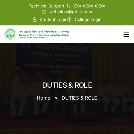
Technical Support :
XXX XXXX XXXX
webjnkvv@gmail.com
Student Login
College Login
DUTIES & ROLE
Home
DUTIES & ROLE