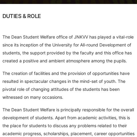
DUTIES & ROLE
The Dean Student Welfare office of JNKVV has played a vital-role
since its inception of the University for All-round Development of
students, the support provided by the faculty and this office has
created a positive and ambient atmosphere among the pupils.
The creation of facilities and the provision of opportunities have
resulted in spectacular changes in the mind-set of youth. The
pivotal role of changing attitudes of the students has been
witnessed on many occasions.
The Dean Student Welfare is principally responsible for the overall
development of students. Apart from academic activities, this is
the place for students to discuss any problems related to their
academic progress, scholarships, placement, career opportunities