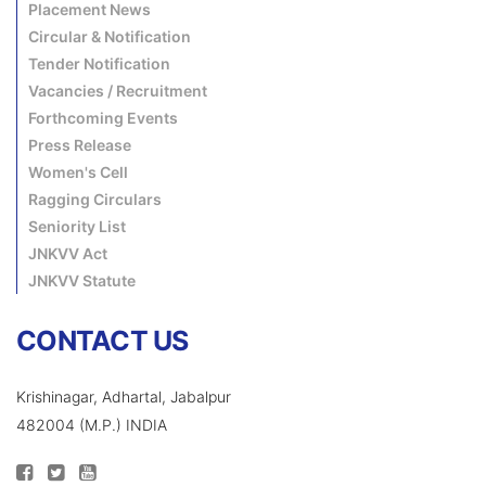
Placement News
Circular & Notification
Tender Notification
Vacancies / Recruitment
Forthcoming Events
Press Release
Women's Cell
Ragging Circulars
Seniority List
JNKVV Act
JNKVV Statute
CONTACT US
Krishinagar, Adhartal, Jabalpur
482004 (M.P.) INDIA