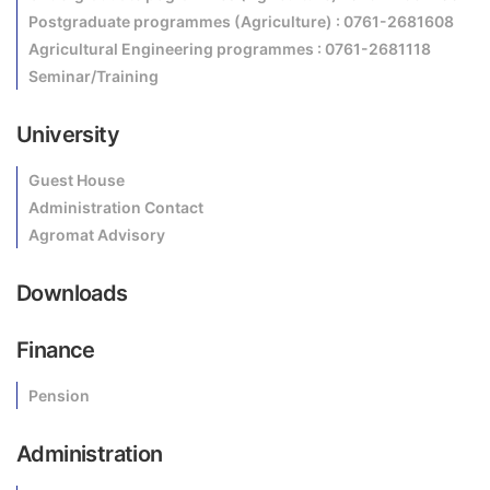
Postgraduate programmes (Agriculture) : 0761-2681608
Agricultural Engineering programmes : 0761-2681118
Seminar/Training
University
Guest House
Administration Contact
Agromat Advisory
Downloads
Finance
Pension
Administration