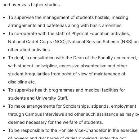
and overseas higher studies.
To supervise the management of students hostels, messing
arrangements and cafeterias along with basic amenities.
To co-operate with the staff of Physical Education activities,
National Cadet Corps (NCC), National Service Scheme (NSS) a
other allied activities.
To deal, in consultation with the Dean of the Faculty concerned,
with student indiscipline, excessive absenteeism and other
student irregularities from point of view of maintenance of
discipline etc.
To supervise health programmes and medical facilities for
students and University Staff.
To make arrangements for Scholarships, stipends, employment
through Campus Interviews and other such assistance as may b
deemed necessary for the welfare of students.
To be responsible to the Hon'ble Vice-Chancellor in the exercise
of powers and discharge of duties provided under the Act.