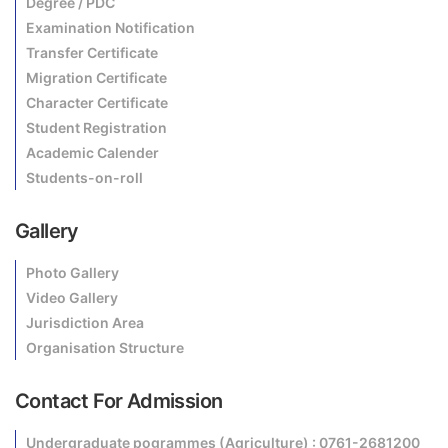
Degree / PDC
Examination Notification
Transfer Certificate
Migration Certificate
Character Certificate
Student Registration
Academic Calender
Students-on-roll
Gallery
Photo Gallery
Video Gallery
Jurisdiction Area
Organisation Structure
Contact For Admission
Undergraduate pogrammes (Agriculture) : 0761-2681200