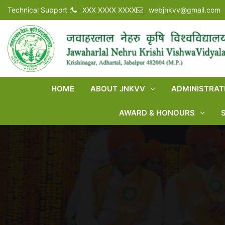
Technical Support :
XXX XXXX XXXX
webjnkvv@gmail.com
HOME
ABOUT JNKVV
ADMINISTRAT
AWARD & HONOURS