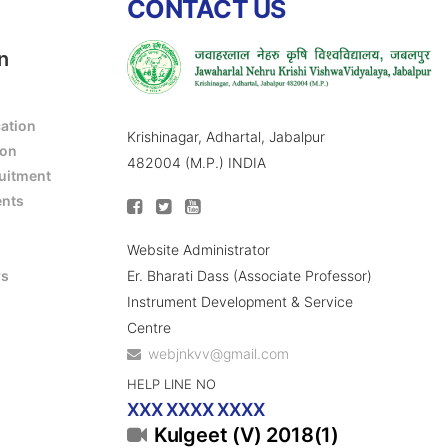
CONTACT US
n
cation
Krishinagar, Adhartal, Jabalpur
ion
482004 (M.P.) INDIA
ruitment
ents
Website Administrator
Er. Bharati Dass (Associate Professor)
rs
Instrument Development & Service
Centre
webjnkvv@gmail.com
HELP LINE NO
XXX XXXX XXXX
Kulgeet (V) 2018(1)