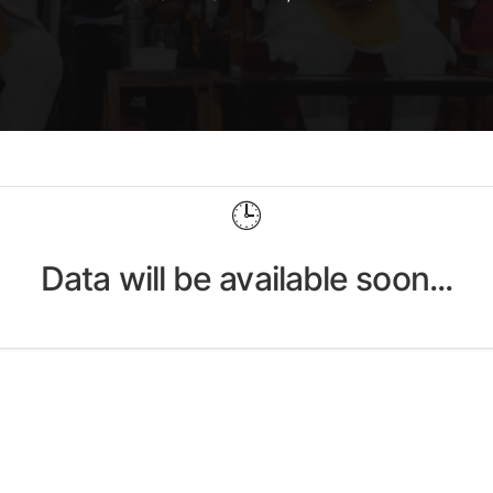
🕒
Data will be available soon...