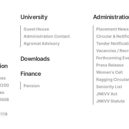
University
Administratio
Guest House
Placement News
Administration Contact
Circular & Notifi
Agromat Advisory
Tender Notificat
Vacancies / Rec
Downloads
Forthcoming Ev
ion
Press Release
Women's Cell
Finance
mes
Ragging Circula
81200
Pension
Seniority List
es
JNKVV Act
81608
JNKVV Statute
1118