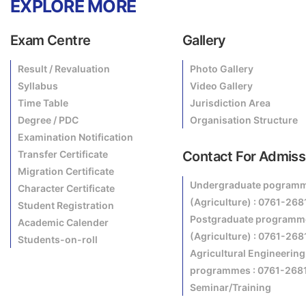
EXPLORE MORE
Exam Centre
Gallery
Result / Revaluation
Photo Gallery
Syllabus
Video Gallery
Time Table
Jurisdiction Area
Degree / PDC
Organisation Structure
Examination Notification
Transfer Certificate
Contact For Admiss
Migration Certificate
Undergraduate pogram
Character Certificate
(Agriculture) : 0761-26
Student Registration
Postgraduate programm
Academic Calender
(Agriculture) : 0761-26
Students-on-roll
Agricultural Engineering
programmes : 0761-268
Seminar/Training