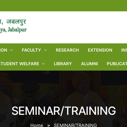
ION
FACULTY
RESEARCH
EXTENSION
IN
STUDENT WELFARE
LIBRARY
ALUMNI
PUBLICA
SEMINAR/TRAINING
Home
SEMINAR/TRAINING