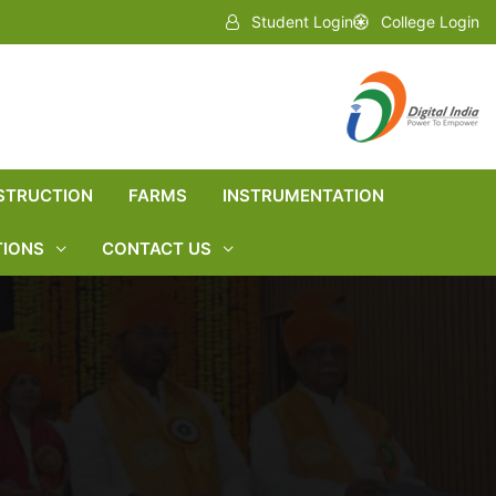
Student Login
College Login
STRUCTION
FARMS
INSTRUMENTATION
TIONS
CONTACT US