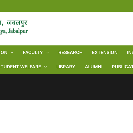
ION
FACULTY
RESEARCH
EXTENSION
IN
STUDENT WELFARE
LIBRARY
ALUMNI
PUBLICA
NEWS & HIGHLIGHTS
Home
NEWS & HIGHLIGHTS