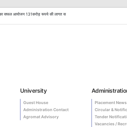
क्रम का सफल आयोजन 131करोड़ रूपये की लागत स
University
Administratio
Guest House
Placement News
Administration Contact
Circular & Notifi
Agromat Advisory
Tender Notificat
Vacancies / Rec