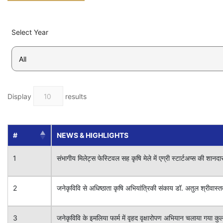
Select Year
Display
results
#
NEWS & HIGHLIGHTS
1
संभागीय मिलेट्स फेस्टिवल सह कृषि मेले में एग्री स्टार्टअप्स की शानदा
2
जनेकृविवि से अधिष्ठाता कृषि अभियांत्रिकी संकाय डॉ. अतुल श्रीवास्तव 
3
जनेकृविवि के इमलिया फार्म में वृहद वृक्षारोपण अभियान चलाया गया कु