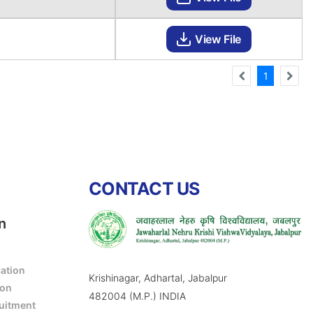
View File
1
CONTACT US
n
cation
Krishinagar, Adhartal, Jabalpur
ion
482004 (M.P.) INDIA
ruitment