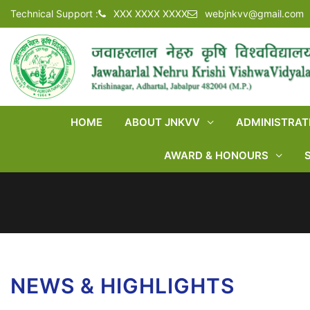
Technical Support :
XXX XXXX XXXX
webjnkvv@gmail.com
HOME
ABOUT JNKVV
ADMINISTRAT
AWARD & HONOURS
NEWS & HIGHLIGHTS