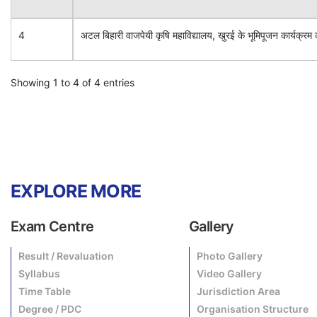
4
अटल बिहारी वाजपेयी कृषि महाविद्यालय, खुरई के भूमिपूजन कार्य
Showing 1 to 4 of 4 entries
EXPLORE MORE
Exam Centre
Gallery
Result / Revaluation
Photo Gallery
Syllabus
Video Gallery
Time Table
Jurisdiction Area
Degree / PDC
Organisation Structure