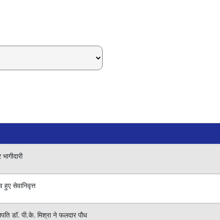
र भागीदारी
हुए सेवानिवृत्त
लपति डॉ. पी.के. मिश्रा ने फलदार पौध