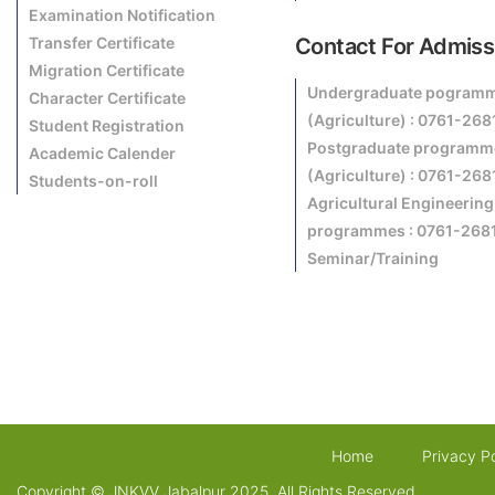
Examination Notification
Transfer Certificate
Contact For Admiss
Migration Certificate
Undergraduate pogram
Character Certificate
(Agriculture) : 0761-26
Student Registration
Postgraduate programm
Academic Calender
(Agriculture) : 0761-26
Students-on-roll
Agricultural Engineering
programmes : 0761-268
Seminar/Training
Home
Privacy Po
Copyright © JNKVV Jabalpur 2025. All Rights Reserved.