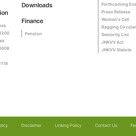
Downloads
Forthcoming Ev
ion
Press Release
Women's Cell
Finance
mes
Ragging Circula
81200
Pension
Seniority List
es
JNKVV Act
81608
JNKVV Statute
1118
licy
Disclaimer
Linking Policy
Contact Us
Fe