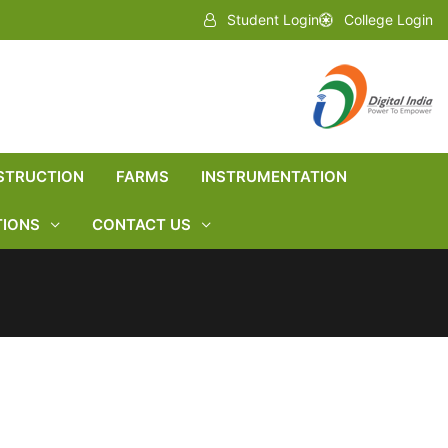
Student Login
College Login
STRUCTION
FARMS
INSTRUMENTATION
TIONS
CONTACT US