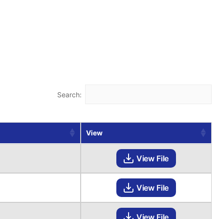
Search:
View
View File
View File
View File