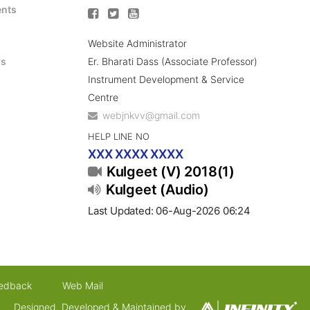
ents
Website Administrator
Er. Bharati Dass (Associate Professor)
rs
Instrument Development & Service
Centre
webjnkvv@gmail.com
HELP LINE NO
XXX XXXX XXXX
Kulgeet (V) 2018(1)
Kulgeet (Audio)
Last Updated: 06-Aug-2026 06:24
edback
Web Mail
Designed, Developed & Maintained by