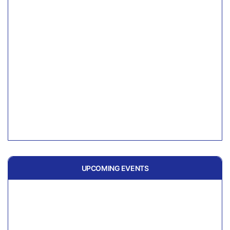
UPCOMING EVENTS