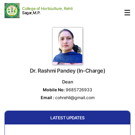
College of Horticulture, Rehli
Sagar,M.P.
Dr. Rashmi Pandey (In-Charge)
Dean
Mobile No:
9685726933
Email :
cohrehli@gmail.com
LATEST UPDATES