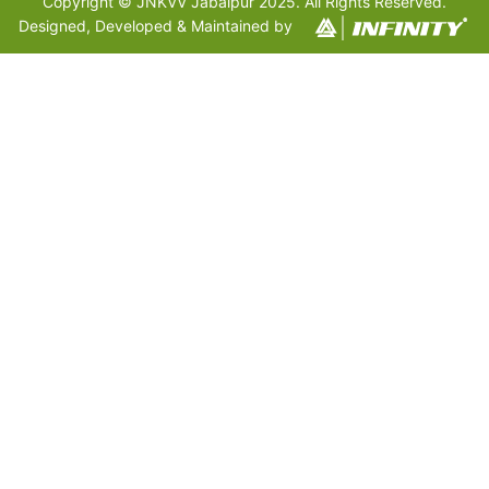
Copyright © JNKVV Jabalpur 2025. All Rights Reserved.
Designed, Developed & Maintained by