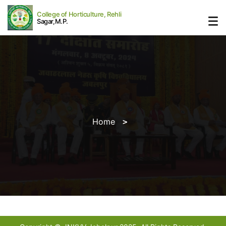
College of Horticulture, Rehli
Sagar,M.P.
Home