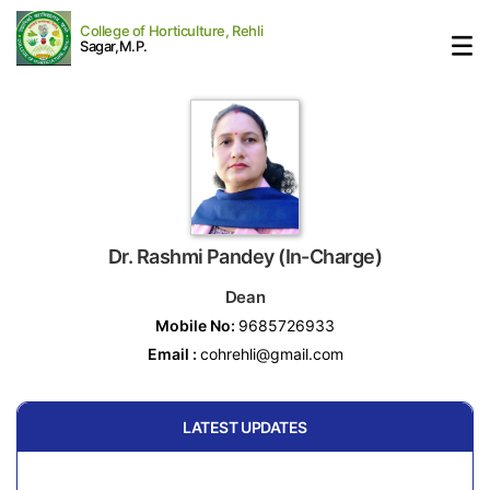
College of Horticulture, Rehli
Sagar,M.P.
Dr. Rashmi Pandey (In-Charge)
Dean
Mobile No:
9685726933
Email :
cohrehli@gmail.com
LATEST UPDATES