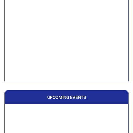
UPCOMING EVENTS