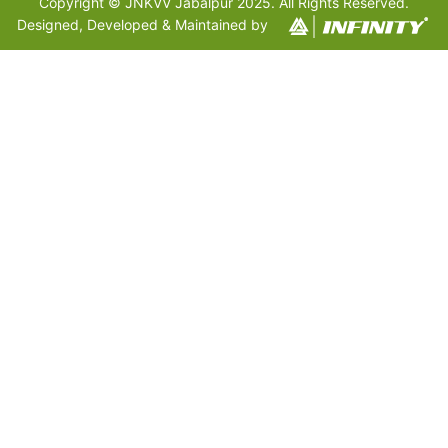
Copyright © JNKVV Jabalpur 2025. All Rights Reserved.
Designed, Developed & Maintained by