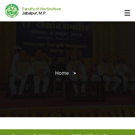
Faculty of Horticulture
Jabalpur, M.P.
Home