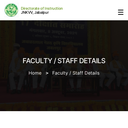
Directorate of Instruction
JNKVV, Jabalpur
FACULTY / STAFF DETAILS
Home
Faculty / Staff Details