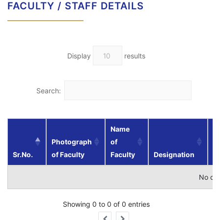
FACULTY / STAFF DETAILS
Display
results
Search:
Name
Photograph
of
Sr.No.
of Faculty
Faculty
Designation
Qu
No dat
Showing 0 to 0 of 0 entries