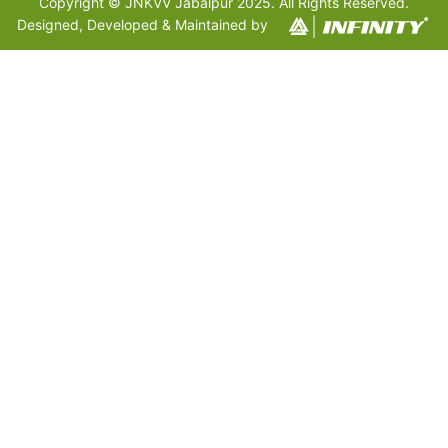
Copyright © JNKVV Jabalpur 2025. All Rights Reserved.
Designed, Developed & Maintained by