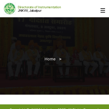
Directorate of Instrumentation
JNKVV, Jabalpur
Home