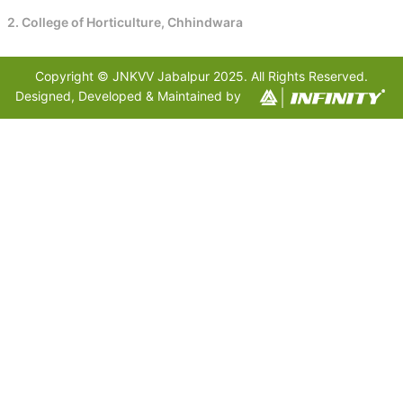
2. College of Horticulture, Chhindwara
Copyright © JNKVV Jabalpur 2025. All Rights Reserved.
Designed, Developed & Maintained by