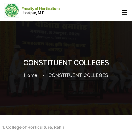
Faculty of Horticulture
Jabalpur, M.P.
CONSTITUENT COLLEGES
Home
CONSTITUENT COLLEGES
1. College of Horticulture, Rehli